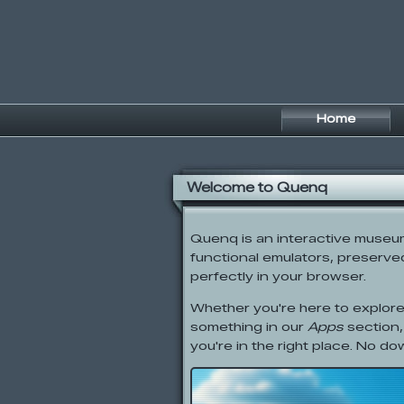
Home
Welcome to Quenq
Quenq is an interactive museum o
functional emulators, preserved 
perfectly in your browser.
Whether you're here to explore
something in our
Apps
section,
you're in the right place. No do