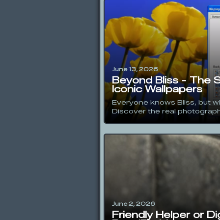
June 13, 2026
Beyond Bliss - The 
Iconic Wallpapers
Everyone knows Bliss, but w
Discover the real photographe
June 2, 2026
Friendly Helper or D