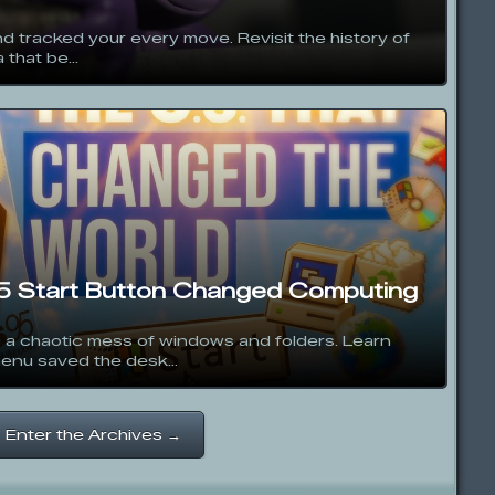
d tracked your every move. Revisit the history of
 that be...
 Start Button Changed Computing
 a chaotic mess of windows and folders. Learn
nu saved the desk...
Enter the Archives →