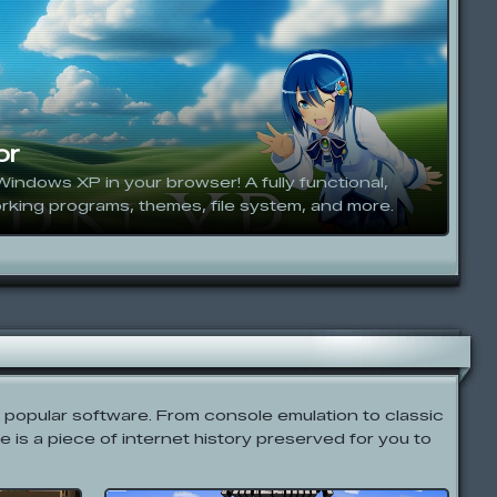
or
Windows XP in your browser! A fully functional,
rking programs, themes, file system, and more.
t popular software. From console emulation to classic
e is a piece of internet history preserved for you to