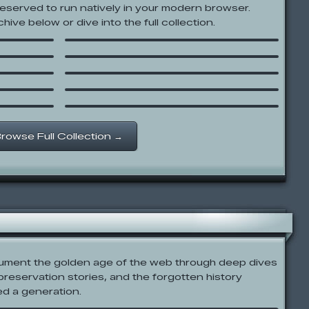
reserved to run natively in your modern browser.
Snake Runner
hive below or dive into the full collection.
Whack the Dead
Cartoon Network: SnowBrawl
Female
Fight!
Door:
The Impossible Quiz 2
Factory Balls 4
rowse Full Collection →
cument the golden age of the web through deep dives
 preservation stories, and the forgotten history
ed a generation.