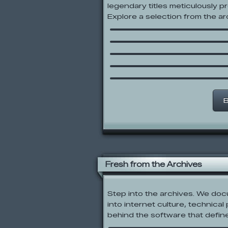
legendary titles meticulously p
Swordsman
Explore a selection from the arc
Sled Shredding
Create A Fursona V3 
Codename: Kids Next 
Numbuh Generator
Sik Trix BMX
B
Fresh from the Archives
Step into the archives. We do
into internet culture, technical
behind the software that defin