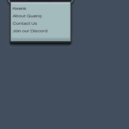
Kwenk
About Quenq
Contact Us
Join our Discord