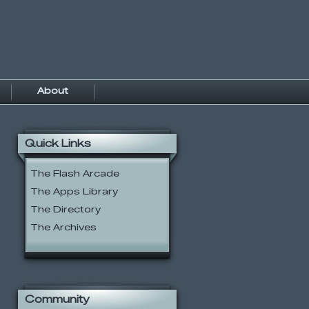
About
Quick Links
The Flash Arcade
The Apps Library
The Directory
The Archives
Community