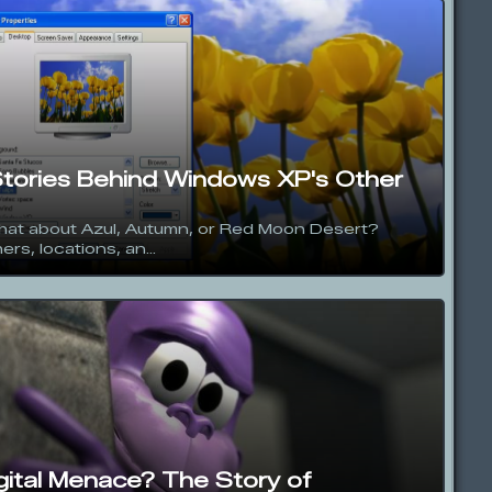
Stories Behind Windows XP's Other
hat about Azul, Autumn, or Red Moon Desert?
rs, locations, an...
igital Menace? The Story of