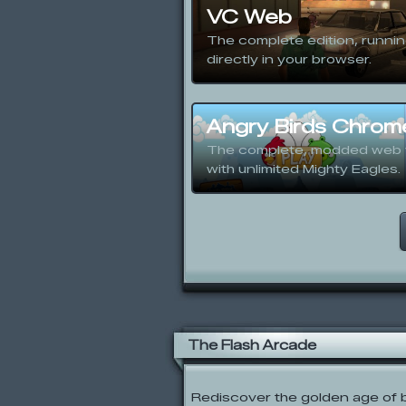
VC Web
The complete edition, runni
directly in your browser.
Angry Birds Chrom
The complete, modded web 
with unlimited Mighty Eagles.
The Flash Arcade
Rediscover the golden age of b