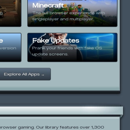
Minecraft
ng
The full browser experience with
singleplayer and multiplayer.
e
Fake Updates
version
Prank your friends with fake OS
update screens.
Explore All Apps →
rowser gaming. Our library features over 1,300