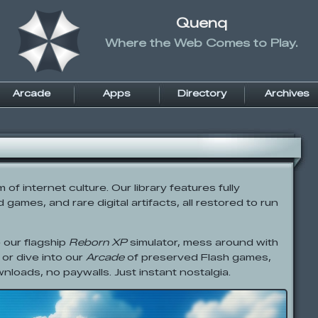
Quenq
Where the Web Comes to Play.
Arcade
Apps
Directory
Archives
f internet culture. Our library features fully
games, and rare digital artifacts, all restored to run
 our flagship
Reborn XP
simulator, mess around with
 or dive into our
Arcade
of preserved Flash games,
wnloads, no paywalls. Just instant nostalgia.