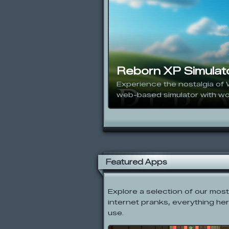
Reborn XP Simulat
Experience the nostalgia of 
web-based simulator with wo
Featured Apps
Explore a selection of our mos
internet pranks, everything her
use.