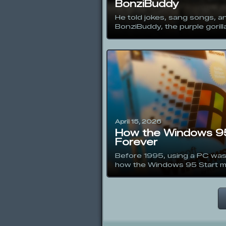
BonziBuddy
He told jokes, sang songs, an
BonziBuddy, the purple gorilla
April 15, 2026
How the Windows 95
Forever
Before 1995, using a PC was
how the Windows 95 Start me